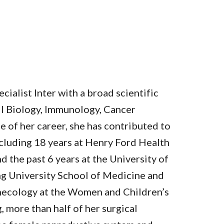
cialist Inter with a broad scientific
l Biology, Immunology, Cancer
 of her career, she has contributed to
ncluding 18 years at Henry Ford Health
d the past 6 years at the University of
g University School of Medicine and
necology at the Women and Children’s
g, more than half of her surgical