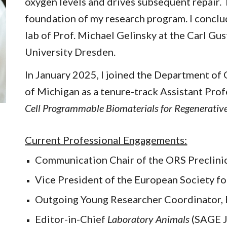
oxygen levels and drives subsequent repair.
foundation of my research program. I conclu
lab of Prof. Michael Gelinsky at the Carl Gu
University Dresden.
In January 2025, I joined the Department of
of Michigan as a tenure-track Assistant Prof
Cell Programmable Biomaterials for Regenerative 
Current Professional Engagements:
Communication Chair of the ORS Preclini
Vice President of the European Society fo
Outgoing Young Researcher Coordinator
Editor-in-Chief
Laboratory Animals
(SAGE J