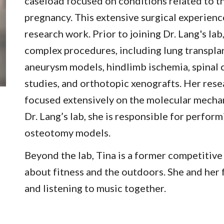
caseload focused on conditions related to 
pregnancy. This extensive surgical experienc
research work.
Prior to joining Dr. Lang's la
complex procedures, including lung transpla
aneurysm models, hindlimb ischemia, spinal 
studies, and orthotopic xenografts. Her res
focused extensively on the molecular mecha
Dr. Lang’s lab, she is responsible for perfor
osteotomy models.
Beyond the lab, Tina is a former competitiv
about fitness and the outdoors. She and her
and listening to music together.