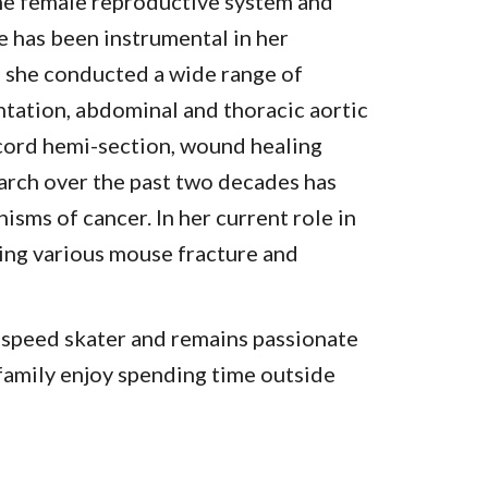
the female reproductive system and
e has been instrumental in her
b, she conducted a wide range of
ntation, abdominal and thoracic aortic
cord hemi-section, wound healing
earch over the past two decades has
nisms of cancer.
In her current role in
ming various mouse fracture and
e speed skater and remains passionate
 family enjoy spending time outside