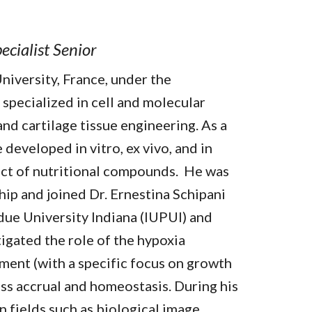
ecialist Senior
niversity, France, under the
specialized in cell and molecular
and cartilage tissue engineering. As a
 developed in vitro, ex vivo, and in
fect of nutritional compounds. He was
ip and joined Dr. Ernestina Schipani
urdue University Indiana (IUPUI) and
tigated the role of the hypoxia
ment (with a specific focus on growth
ass accrual and homeostasis. During his
n fields such as biological image