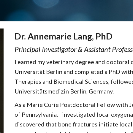
Dr. Annemarie Lang, PhD
Principal Investigator & Assistant Profes
I earned my veterinary degree and doctoral 
Universität Berlin and completed a PhD with
Therapies and Biomedical Sciences, followed
Universitätsmedizin Berlin, Germany.
As a Marie Curie Postdoctoral Fellow with Jo
of Pennsylvania, I investigated local oxygen
discovered that bone fractures initiate loca