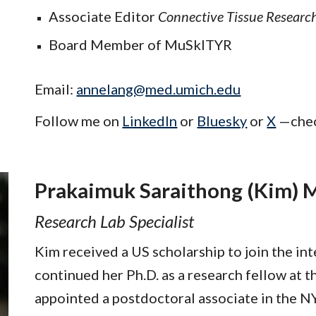
Associate Editor
Connective Tissue Researc
Board Member of MuSkITYR
Email:
annelang@med.umich.edu
Follow me on
LinkedIn
or
Bluesky
or
X
—
che
Prakaimuk Saraithong (Kim) M
Research Lab Specialist
Kim received a US scholarship to join the in
continued her Ph.D. as a research fellow at 
appointed a postdoctoral associate in the N