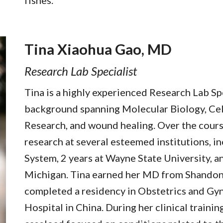
fishes.
Tina Xiaohua Gao, MD
Research Lab Specialist
Tina is a highly experienced Research Lab Spe
background spanning Molecular Biology, Cel
Research, and wound healing. Over the course
research at several esteemed institutions, i
System, 2 years at Wayne State University, an
Michigan. Tina earned her MD from Shandon
completed a residency in Obstetrics and Gy
Hospital in China. During her clinical trainin