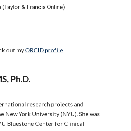
h
(
Taylor & Francis Online)
ck out my
ORCID profile
S, Ph.D.
ternational research projects and
the New York University (NYU). She was
YU Bluestone Center for Clinical