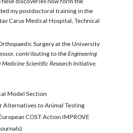
 These discoveries now form the
ded my postdoctoral training in the
stav Carus Medical Hospital, Technical
 Orthopaedic Surgery at the University
essor, contributing to the
Engineering
Medicine Scientific Research Initiative.
cal Model Section
r Alternatives to Animal Testing
, European COST Action IMPROVE
ournals)