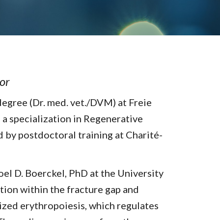
sor
degree (Dr. med. vet./DVM) at Freie
 a specialization in Regenerative
 by postdoctoral training at Charité-
el D. Boerckel, PhD at the University
ation within the fracture gap and
lized erythropoiesis, which regulates