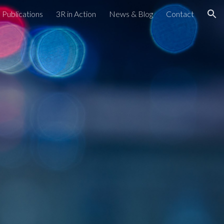
Publications
3R in Action
News & Blog
Contact
ion