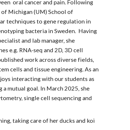
ween oral cancer and pain. Following
y of Michigan (UM) School of
ar techniques to gene regulation in
genotyping bacteria in Sweden. Having
pecialist and lab manager, she
es e.g. RNA-seq and 2D, 3D cell
published work across diverse fields,
tem cells and tissue engineering. As an
joys interacting with our students as
 a mutual goal. In March 2025, she
cytometry, single cell sequencing and
ning, taking care of her ducks and koi