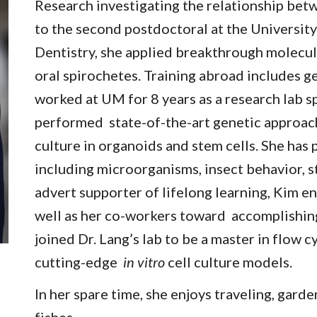
Research investigating the relationship bet
to the second postdoctoral at the Universit
Dentistry, she applied breakthrough molecul
oral spirochetes. Training abroad includes 
worked at UM for 8 years as a research lab s
performed state-of-the-art genetic approach
culture in organoids and stem cells. She has 
including microorganisms, insect behavior, s
advert supporter of lifelong learning, Kim en
well as her co-workers toward accomplishing
joined Dr. Lang’s lab to be a master in flow 
cutting-edge
in vitro
cell culture models.
In her spare time, she enjoys traveling, garde