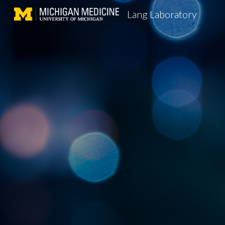
Lang Laboratory
Sk