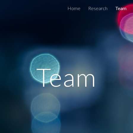
Home
Research
Team
ip to main content
Skip to navigat
Team