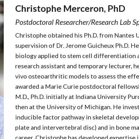
Christophe Merceron, PhD
Postdoctoral Researcher
/
Research Lab Sp
Christophe obtained his Ph.D. from Nantes U
supervision of Dr. Jerome Guicheux Ph.D. He 
biology applied to stem cell differentiation 
research assistant and temporary lecturer, he
vivo osteoarthritic models to assess the ef
awarded a Marie Curie postdoctoral fellowsh
M.D., Ph.D. initially at Indiana University P
then at the University of Michigan. He inves
inducible factor pathway in skeletal develop
plate and intervertebral disc) and in bone m
career, Christophe has developed expertise i